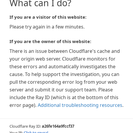
What can I do?
If you are a visitor of this website:
Please try again in a few minutes.
If you are the owner of this website:
There is an issue between Cloudflare's cache and
your origin web server. Cloudflare monitors for
these errors and automatically investigates the
cause. To help support the investigation, you can
pull the corresponding error log from your web
server and submit it our support team. Please
include the Ray ID (which is at the bottom of this
error page).
Additional troubleshooting resources
.
Cloudflare Ray ID:
a26fe164a9fccf37
Your IP:
Click to reveal